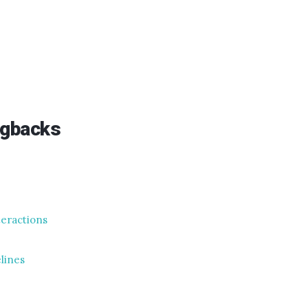
ngbacks
nteractions
elines