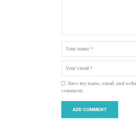
Your name
*
Your email
*
Save my name, email, and websi
comment.