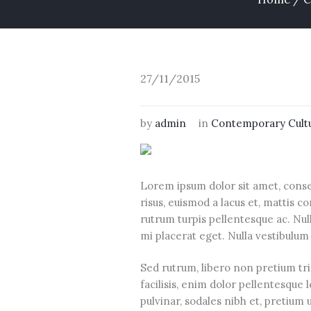
27/11/2015
by
admin
in
Contemporary Cult
Lorem ipsum dolor sit amet, conse
risus, euismod a lacus et, mattis
rutrum turpis pellentesque ac. Null
mi placerat eget. Nulla vestibulum 
Sed rutrum, libero non pretium tris
facilisis, enim dolor pellentesque 
pulvinar, sodales nibh et, pretium