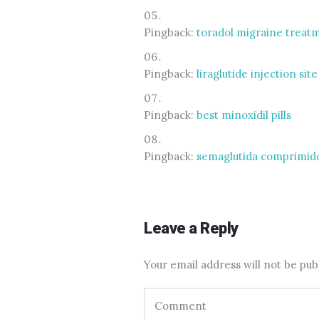
Pingback:
toradol migraine treat
Pingback:
liraglutide injection sit
Pingback:
best minoxidil pills
Pingback:
semaglutida comprimido
Leave a Reply
Your email address will not be pub
Comment