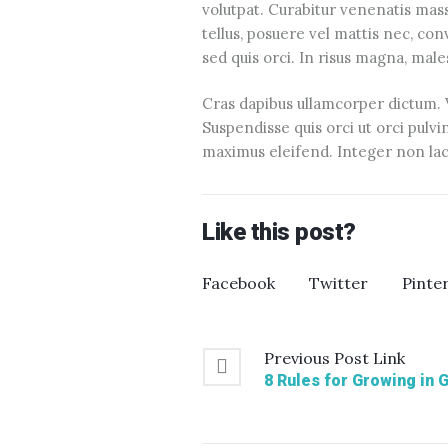
volutpat. Curabitur venenatis massa 
tellus, posuere vel mattis nec, co
sed quis orci. In risus magna, mal
Cras dapibus ullamcorper dictum. Vi
Suspendisse quis orci ut orci pulvi
maximus eleifend. Integer non lacu
Like this post?
Facebook
Twitter
Pinte
Previous
Post
Link
8 Rules for Growing in 