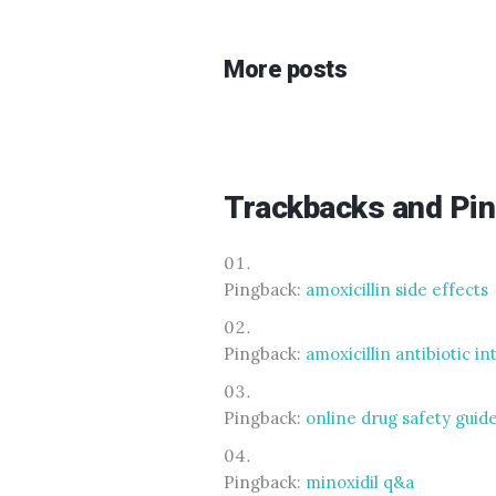
More posts
Trackbacks and Pi
Pingback:
amoxicillin side effects
Pingback:
amoxicillin antibiotic i
Pingback:
online drug safety guid
Pingback:
minoxidil q&a