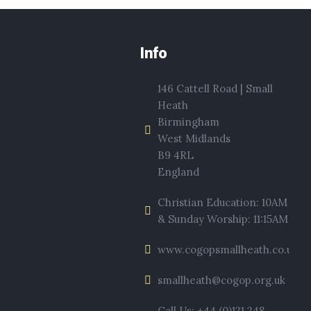
Info
146 Cattell Road | Small
Heath
Birmingham
West Midlands
B9 4RL
England
Christian Education: 10AM
& Sunday Worship: 11:15AM
www.cogopsmallheath.co.uk
smallheath@cogop.org.uk
Call Us: +44 (0)121 248