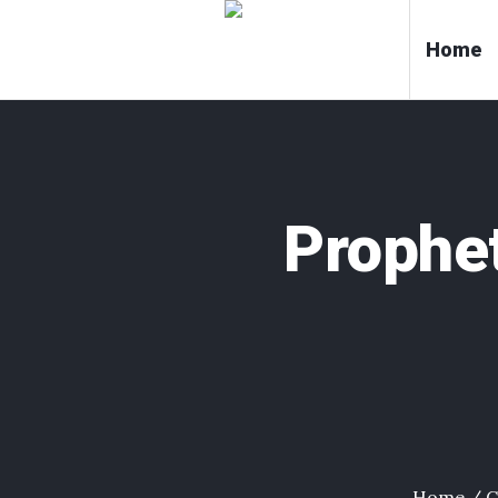
Home
Prophe
Home
/
C