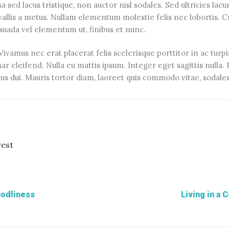
sed lacus tristique, non auctor nisl sodales. Sed ultricies lacus u
nvallis a metus. Nullam elementum molestie felis nec lobortis. C
esuada vel elementum ut, finibus et nunc.
vamus nec erat placerat felis scelerisque porttitor in ac turpi
nar eleifend. Nulla eu mattis ipsum. Integer eget sagittis nulla
s dui. Mauris tortor diam, laoreet quis commodo vitae, sodales
rest
Godliness
Living in a 