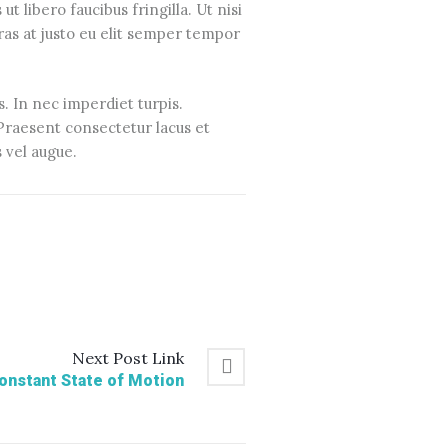
t libero faucibus fringilla. Ut nisi
ras at justo eu elit semper tempor
s. In nec imperdiet turpis.
. Praesent consectetur lacus et
 vel augue.
Next
Post
Link
Constant State of Motion