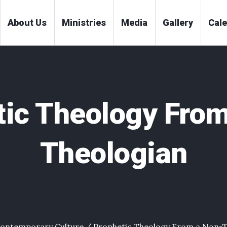
About Us
Ministries
Media
Gallery
Cal
tic Theology From
Theologian
ontemporary Culture
/
Prophetic Theology From a Non-