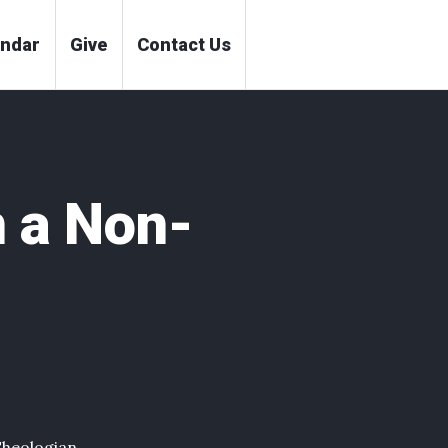
endar
Give
Contact Us
 a Non-
Theologian