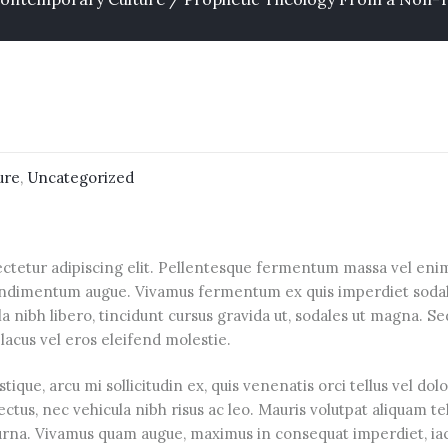
ure
,
Uncategorized
ctetur adipiscing elit. Pellentesque fermentum massa vel enim 
 condimentum augue. Vivamus fermentum ex quis imperdiet sodale
a nibh libero, tincidunt cursus gravida ut, sodales ut magna. Se
lacus vel eros eleifend molestie.
tique, arcu mi sollicitudin ex, quis venenatis orci tellus vel dol
lectus, nec vehicula nibh risus ac leo. Mauris volutpat aliquam t
 urna. Vivamus quam augue, maximus in consequat imperdiet, iac