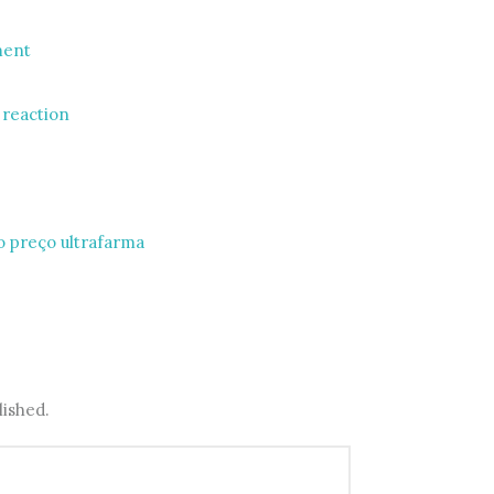
ment
e reaction
 preço ultrafarma
lished.