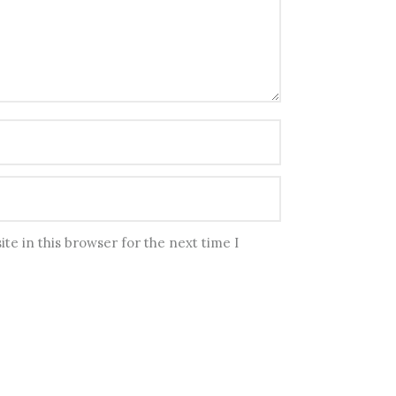
te in this browser for the next time I