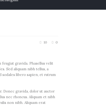
10
0
feugiat gravida. Phasellus velit
s. Sed aliquam nibh tellus, a
d sodales libero sapien, et rutrum
or. Donec gravida, dolor ut auctor
ellus nec rhoncus. Aliquam et nibh
ulis non nibh. Aliquam erat