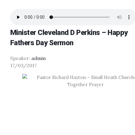
Minister Cleveland D Perkins – Happy
Fathers Day Sermon
Speaker:
admin
17/03/2017