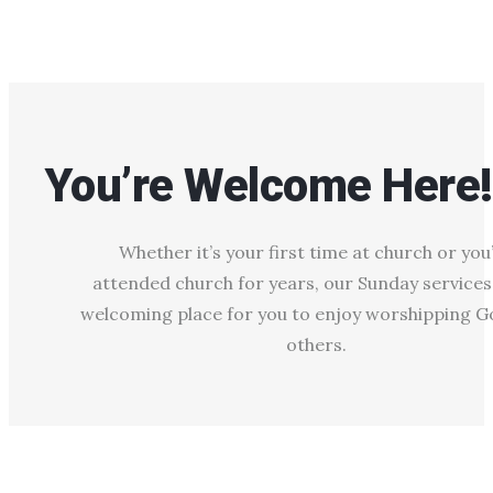
You’re Welcome Here!
Whether it’s your first time at church or you
attended church for years, our Sunday services
welcoming place for you to enjoy worshipping G
others.