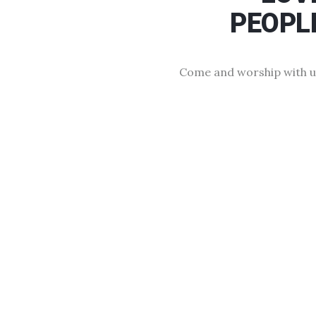
PEOPL
Come and worship with u
Free This Weekend
We have a seat for you, here at COGOP Sma