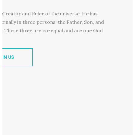
e Creator and Ruler of the universe. He has
ternally in three persons: the Father, Son, and
it. These three are co-equal and are one God.
OIN US