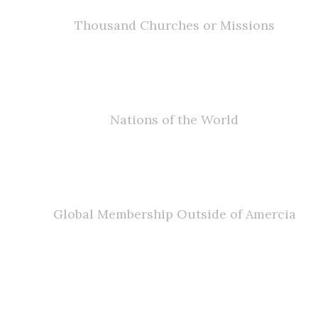
Thousand Churches or Missions
0
Nations of the World
0
Global Membership Outside of Amercia
JOIN US