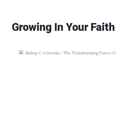
Growing In Your Faith