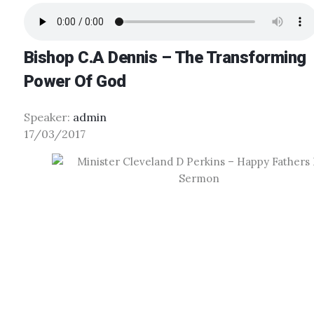
Bishop C.A Dennis – The Transforming
Power Of God
Speaker:
admin
17/03/2017