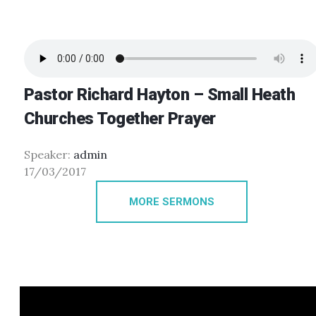
Pastor Richard Hayton – Small Heath
Churches Together Prayer
Speaker:
admin
17/03/2017
MORE SERMONS