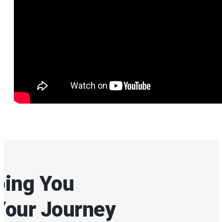
ping You
Your Journey