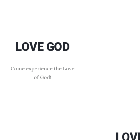
LOVE GOD
Come experience the Love
of God!
LOV