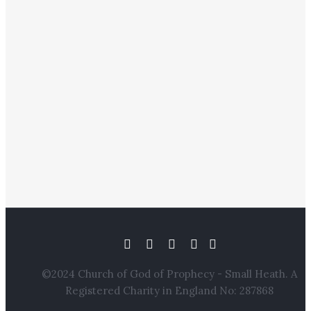
©2024 Church of God of Prophecy - Small Heath. A
Registered Charity in England No: 287868