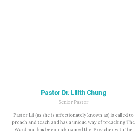
Pastor Dr. Lilith Chung
Senior Pastor
Pastor Lil (as she is affectionately known as) is called to
preach and teach and has a unique way of preaching The
Word and has been nick named the ‘Preacher with the