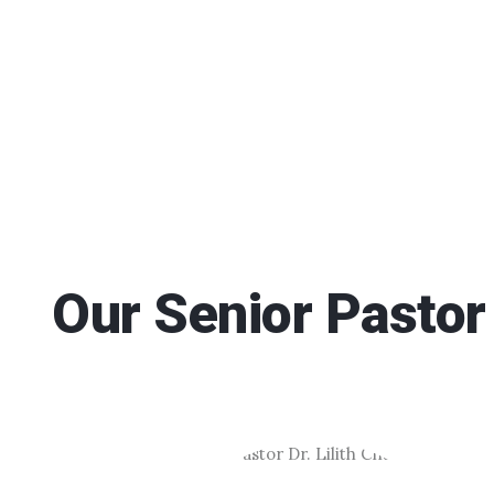
Our Senior Pastor