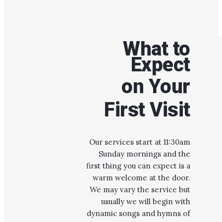
What to
Expect
on Your
First Visit
Our services start at 11:30am
Sunday mornings and the
first thing you can expect is a
warm welcome at the door.
We may vary the service but
usually we will begin with
dynamic songs and hymns of