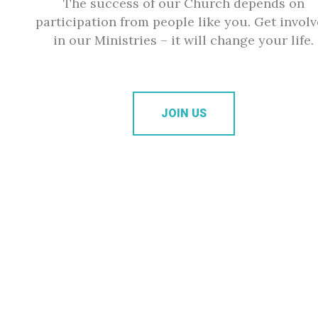
The success of our Church depends on
participation from people like you. Get invol
in our Ministries – it will change your life.
JOIN US