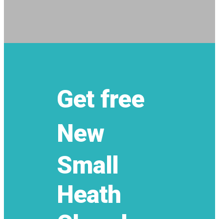
Get free
New
Small
Heath