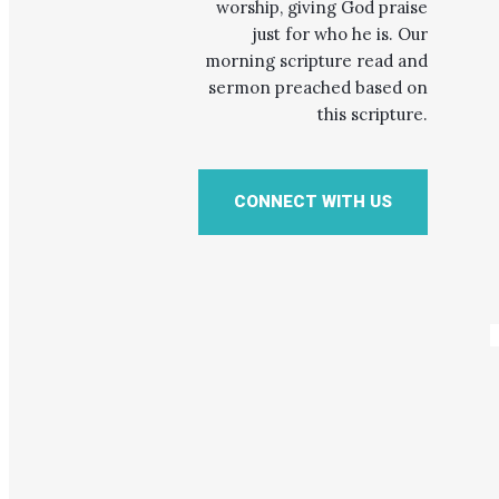
worship, giving God praise
just for who he is. Our
morning scripture read and
sermon preached based on
this scripture.
CONNECT WITH US