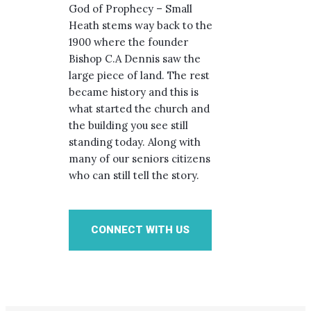
God of Prophecy – Small
Heath stems way back to the
1900 where the founder
Bishop C.A Dennis saw the
large piece of land. The rest
became history and this is
what started the church and
the building you see still
standing today. Along with
many of our seniors citizens
who can still tell the story.
CONNECT WITH US