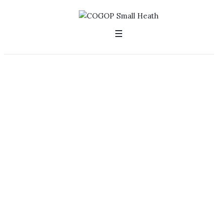
Welcome to
Small Heath
Church