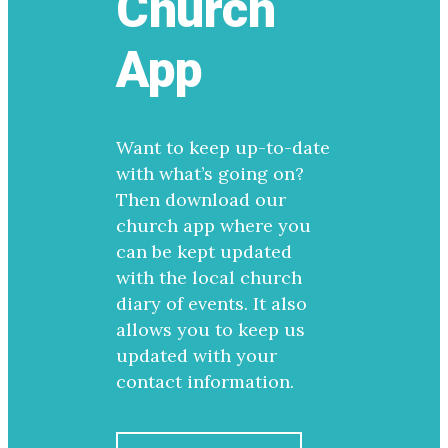
Church
App
Want to keep up-to-date
with what’s going on?
Then download our
church app where you
can be kept updated
with the local church
diary of events. It also
allows you to keep us
updated with your
contact information.