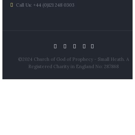
Call Us: +44 (0)121 248 0303
©2024 Church of God of Prophecy - Small Heath. A
Registered Charity in England No: 287868