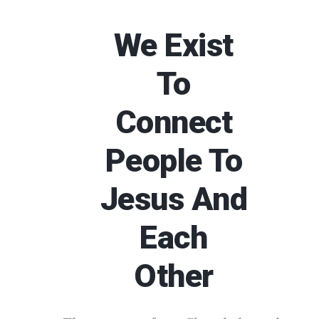
We Exist
To
Connect
People To
Jesus And
Each
Other