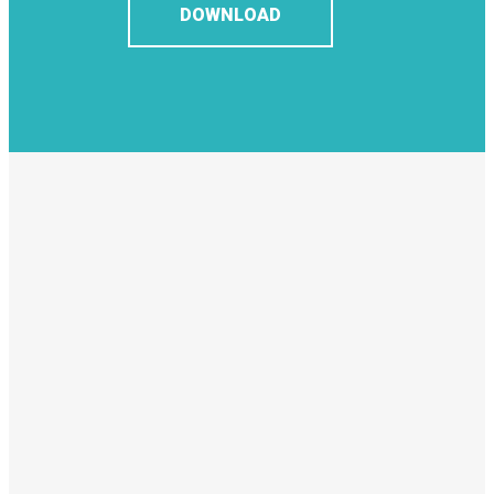
DOWNLOAD