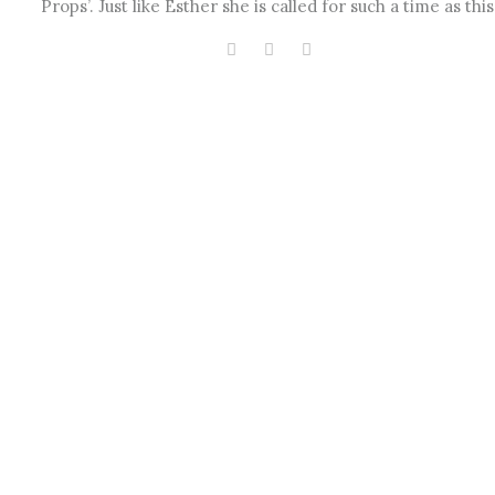
Props’. Just like Esther she is called for such a time as this