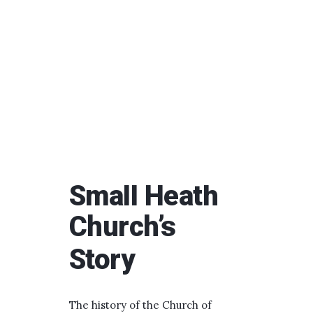
Small Heath
Church’s
Story
The history of the Church of