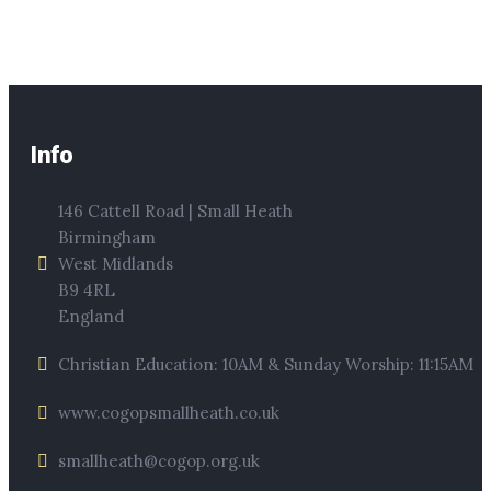
Info
146 Cattell Road | Small Heath
Birmingham
West Midlands
B9 4RL
England
Christian Education: 10AM & Sunday Worship: 11:15AM
www.cogopsmallheath.co.uk
smallheath@cogop.org.uk