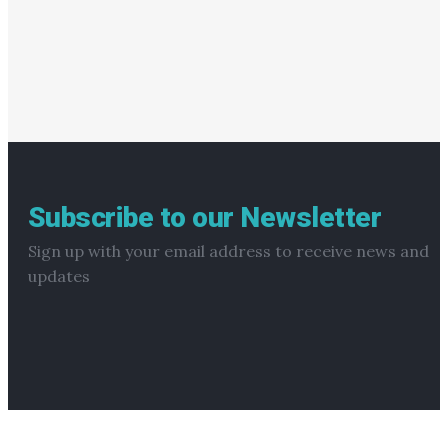
Subscribe to our Newsletter
Sign up with your email address to receive news and
updates