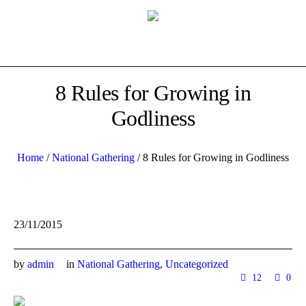
8 Rules for Growing in
Godliness
Home
/
National Gathering
/
8 Rules for Growing in Godliness
23/11/2015
by
admin
in
National Gathering
,
Uncategorized
12
0