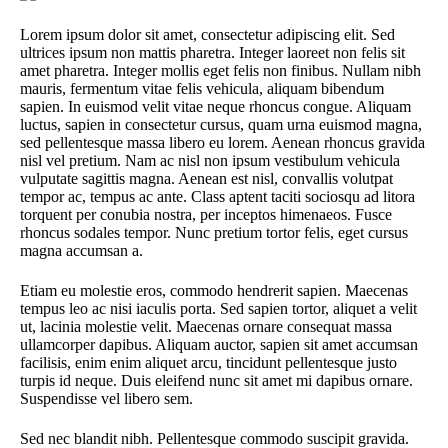
Lorem ipsum dolor sit amet, consectetur adipiscing elit. Sed
ultrices ipsum non mattis pharetra. Integer laoreet non felis sit
amet pharetra. Integer mollis eget felis non finibus. Nullam nibh
mauris, fermentum vitae felis vehicula, aliquam bibendum
sapien. In euismod velit vitae neque rhoncus congue. Aliquam
luctus, sapien in consectetur cursus, quam urna euismod magna,
sed pellentesque massa libero eu lorem. Aenean rhoncus gravida
nisl vel pretium. Nam ac nisl non ipsum vestibulum vehicula
vulputate sagittis magna. Aenean est nisl, convallis volutpat
tempor ac, tempus ac ante. Class aptent taciti sociosqu ad litora
torquent per conubia nostra, per inceptos himenaeos. Fusce
rhoncus sodales tempor. Nunc pretium tortor felis, eget cursus
magna accumsan a.
Etiam eu molestie eros, commodo hendrerit sapien. Maecenas
tempus leo ac nisi iaculis porta. Sed sapien tortor, aliquet a velit
ut, lacinia molestie velit. Maecenas ornare consequat massa
ullamcorper dapibus. Aliquam auctor, sapien sit amet accumsan
facilisis, enim enim aliquet arcu, tincidunt pellentesque justo
turpis id neque. Duis eleifend nunc sit amet mi dapibus ornare.
Suspendisse vel libero sem.
Sed nec blandit nibh. Pellentesque commodo suscipit gravida.