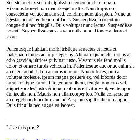
Sed sit amet ex sed mi dignissim elementum in ut quam.
Vivamus laoreet non mauris eget mattis. Nam turpis orci,
consectetur vel accumsan sed, condimentum at sapien. Nunc ut
egestas neque, eu hendrerit lacus. Suspendisse fermentum
congue dui nec fringilla. Duis volutpat nunc lectus. Suspendisse
potenti. Suspendisse egestas venenatis nunc. Donec at laoreet
lacus.
Pellentesque habitant morbi tristique senectus et netus et
malesuada fames ac turpis egestas. Aliquam quam elit, mollis at
odio gravida, ultrices pulvinar justo. Vivamus eleifend mollis
dolor, et ornare turpis vehicula in. Pellentesque auctor ac enim sit
amet euismod. Ut eu accumsan nunc. Nam ultrices, orci a
volutpat molestie, ipsum magna posuere ex, vel lobortis dolor
purus tristique purus. Integer arcu libero, feugiat non eros vel,
aliquet sodales justo. Aliquam lobortis efficitur velit, vel tempor
dui iaculis non. Mauris non ullamcorper leo. Nulla consectetur
arcu eget condimentum auctor. Aliquam sagittis dictum augue.
Duis fringilla nec augue eu laoreet.
Like this post?