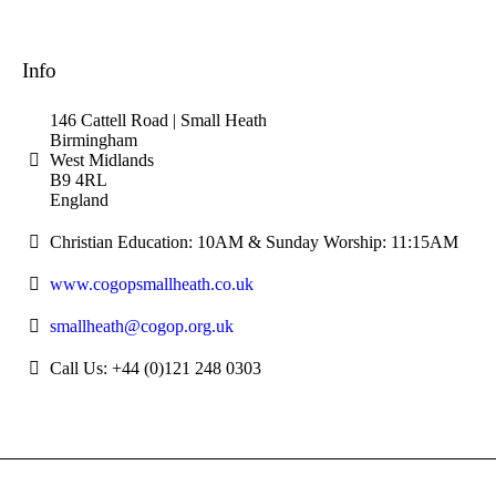
Info
146 Cattell Road | Small Heath
Birmingham
West Midlands
B9 4RL
England
Christian Education: 10AM & Sunday Worship: 11:15AM
www.cogopsmallheath.co.uk
smallheath@cogop.org.uk
Call Us: +44 (0)121 248 0303