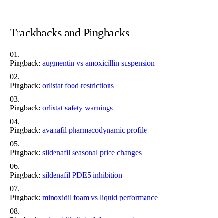
Trackbacks and Pingbacks
Pingback:
augmentin vs amoxicillin suspension
Pingback:
orlistat food restrictions
Pingback:
orlistat safety warnings
Pingback:
avanafil pharmacodynamic profile
Pingback:
sildenafil seasonal price changes
Pingback:
sildenafil PDE5 inhibition
Pingback:
minoxidil foam vs liquid performance