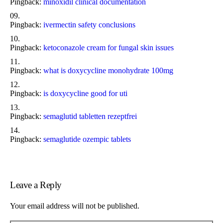
Pingback:
minoxidil clinical documentation
Pingback:
ivermectin safety conclusions
Pingback:
ketoconazole cream for fungal skin issues
Pingback:
what is doxycycline monohydrate 100mg
Pingback:
is doxycycline good for uti
Pingback:
semaglutid tabletten rezeptfrei
Pingback:
semaglutide ozempic tablets
Leave a Reply
Your email address will not be published.