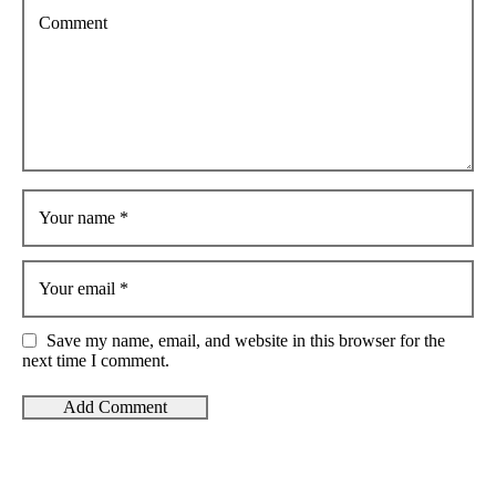
Comment
Your name
*
Your email
*
Save my name, email, and website in this browser for the
next time I comment.