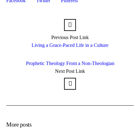
Facebook
Twitter
Pinterest
Previous
Post
Link
Living a Grace-Paced Life in a Culture
Prophetic Theology From a Non-Theologian
Next
Post
Link
More posts